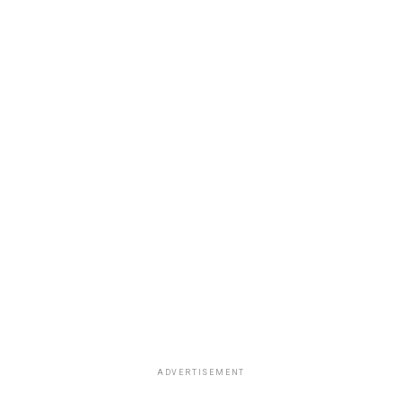
ADVERTISEMENT