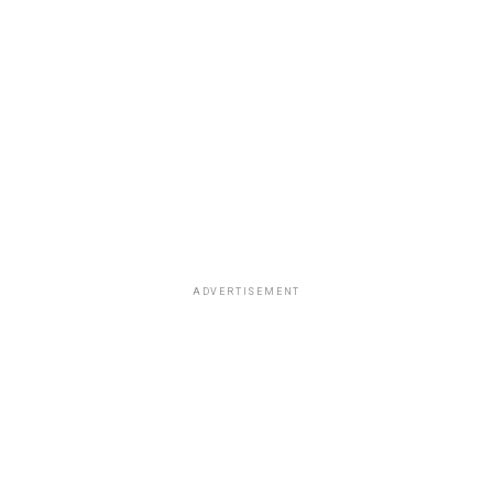
ADVERTISEMENT