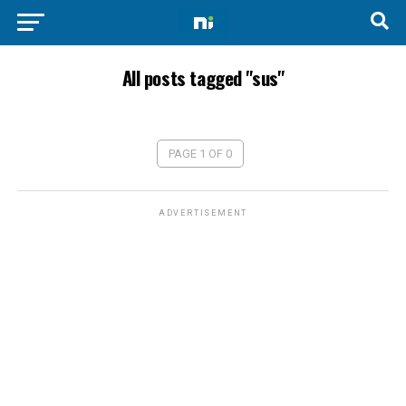
All posts tagged "sus"
PAGE 1 OF 0
ADVERTISEMENT