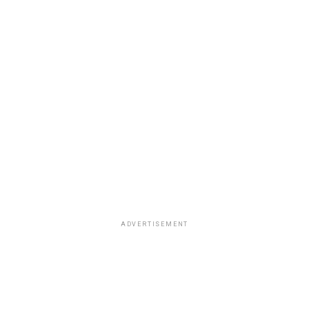
ADVERTISEMENT