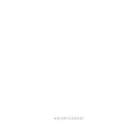
ADVERTISEMENT