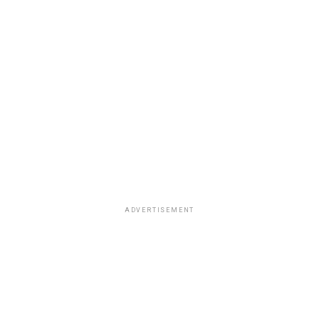
ADVERTISEMENT