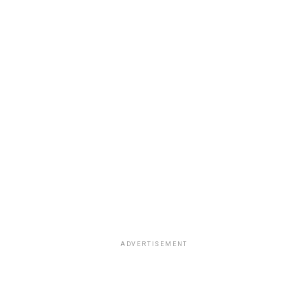
ADVERTISEMENT