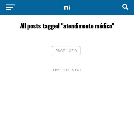
All posts tagged "atendimento médico"
PAGE 1 OF 0
ADVERTISEMENT