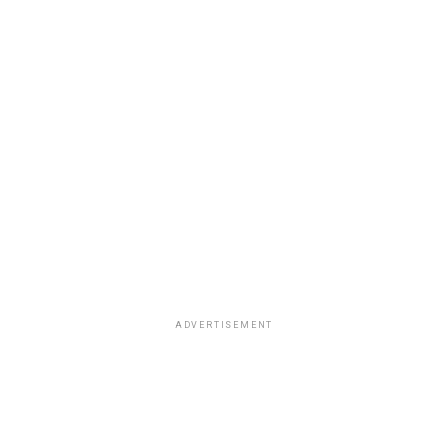
ADVERTISEMENT