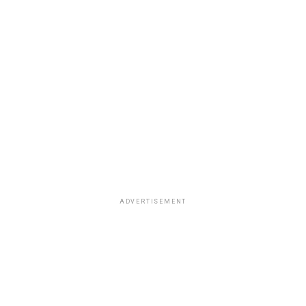
ADVERTISEMENT