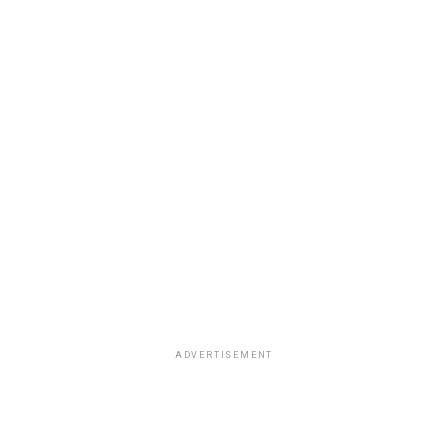
ADVERTISEMENT