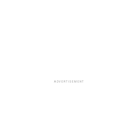
ADVERTISEMENT