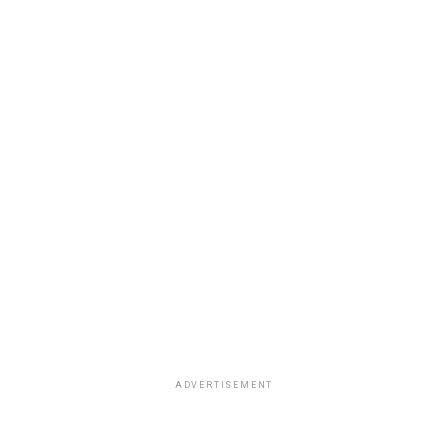
ADVERTISEMENT