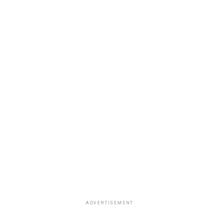
ADVERTISEMENT